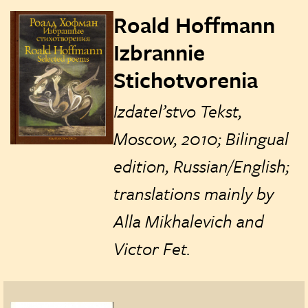
Roald Hoffmann
Izbrannie
Stichotvorenia
Izdatel’stvo Tekst,
Moscow, 2010; Bilingual
edition, Russian/English;
translations mainly by
Alla‏‏‎ Mikhalevich and
Victor Fet.