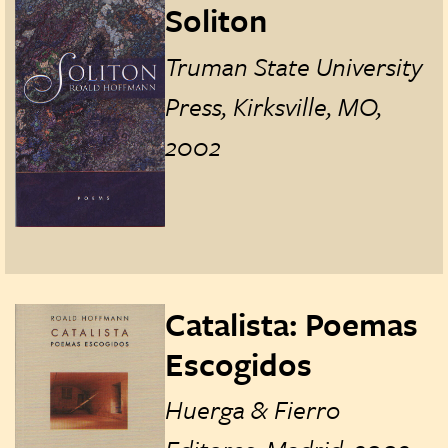
Soliton
Truman State University
Press, Kirksville, MO,
2002
Catalista: Poemas
Escogidos
Huerga & Fierro