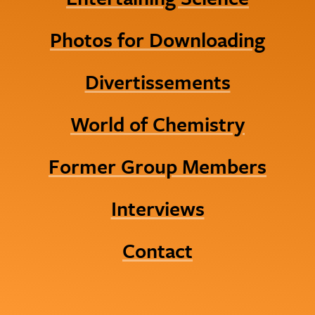
Photos for Downloading
Divertissements
World of Chemistry
Former Group Members
Interviews
Contact