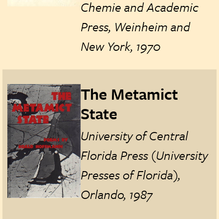
Chemie and Academic
Press, Weinheim and
New York, 1970
The Metamict
State
University of Central
Florida Press (University
Presses of Florida),
Orlando, 1987