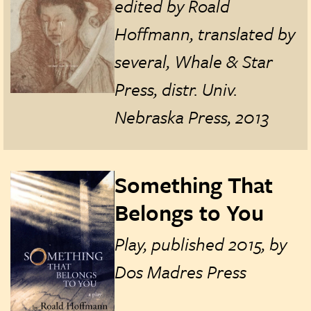
edited by Roald
Hoffmann, translated by
several, Whale & Star
Press, distr. Univ.
Nebraska Press, 2013
Something That
Belongs to You
Play, published 2015, by
Dos Madres Press