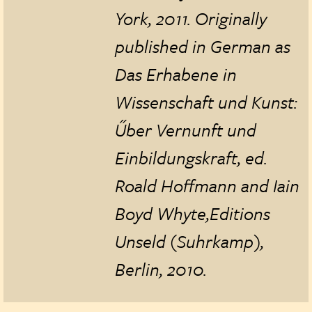
York, 2011. Originally
published in German as
Das Erhabene in
Wissenschaft und Kunst:
Űber Vernunft und
Einbildungskraft, ed.
Roald Hoffmann and Iain
Boyd Whyte
,
Editions
Unseld (Suhrkamp),
Berlin, 2010.