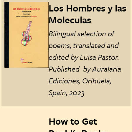
Los Hombres y las
Moleculas
Bilingual selection of
poems, translated and
edited by Luisa Pastor.
Published by Auralaria
Ediciones, Orihuela,
Spain, 2023
How to Get