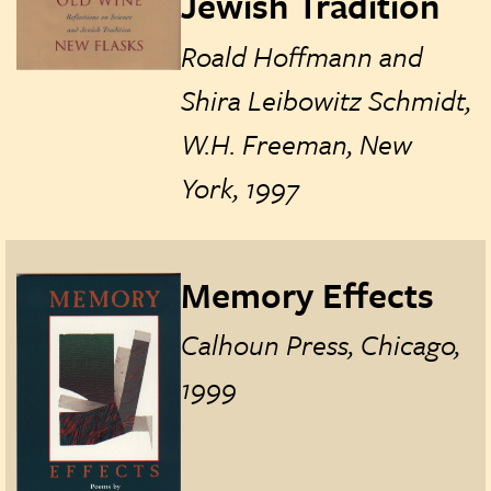
Jewish Tradition
Roald Hoffmann and
Shira Leibowitz Schmidt,
W.H. Freeman, New
York, 1997
Memory Effects
Calhoun Press, Chicago,
1999