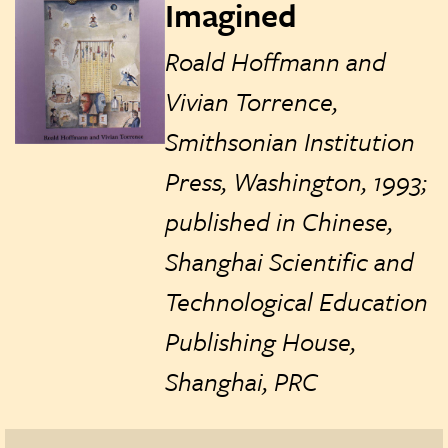
Imagined
Roald Hoffmann and
Vivian Torrence,
Smithsonian Institution
Press, Washington, 1993;
published in Chinese,
Shanghai Scientific and
Technological Education
Publishing House,
Shanghai, PRC