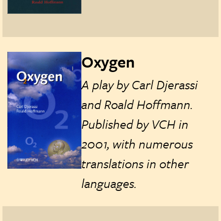
Oxygen
A play by Carl Djerassi
and Roald Hoffmann.
Published by VCH in
2001, with numerous
translations in other
languages.