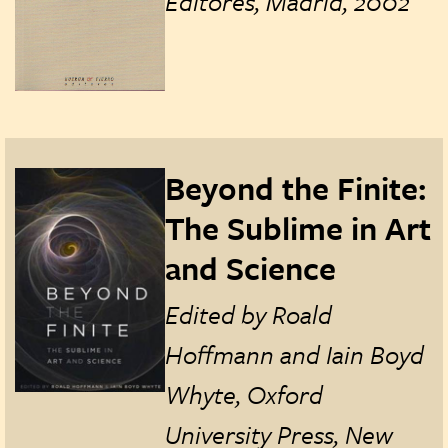
Editores, Madrid, 2002
Beyond the Finite:
The Sublime in Art
and Science
Edited by
Roald
Hoffmann and Iain Boyd
Whyte, Oxford
University Press, New