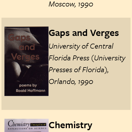
Moscow, 1990
Gaps and Verges
University of Central
Florida Press (University
Presses of Florida),
Orlando, 1990
Chemistry