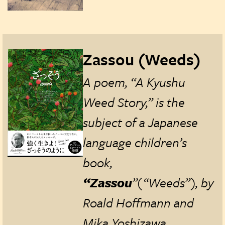
Zassou (Weeds)
A poem, “A Kyushu
Weed Story,” is the
subject of a Japanese
language children’s
book,
“Zassou
”(“Weeds”), by
Roald Hoffmann and
Mika Yoshizawa,