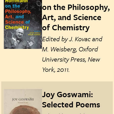
on the Philosophy,
Art, and Science
of Chemistry
Edited by J. Kovac and
M. Weisberg, Oxford
University Press, New
York, 2011.
Joy Goswami:
Selected Poems