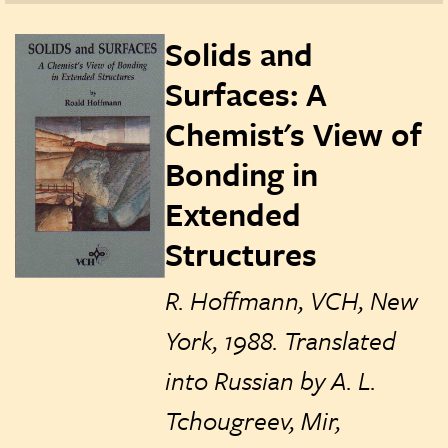
Solids and
Surfaces: A
Chemist's View of
Bonding in
Extended
Structures
R. Hoffmann, VCH, New
York, 1988. Translated
into Russian by A. L.
Tchougreev, Mir,