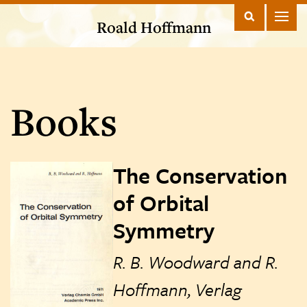
Roald Hoffmann
Books
The Conservation
of Orbital
Symmetry
R. B. Woodward and R.
Hoffmann, Verlag