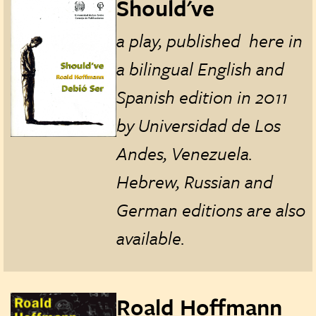
Should've
a play, published here in
a bilingual English and
Spanish edition in 2011
by Universidad de Los
Andes, Venezuela.
Hebrew, Russian and
German editions are also
available.
Roald Hoffmann