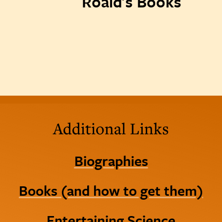
Roald's Books
Additional Links
Biographies
Books (and how to get them)
Entertaining Science