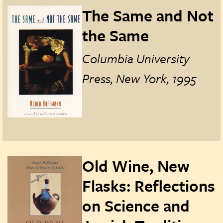
The Same and Not
the Same
Columbia University
Press, New York, 1995
Old Wine, New
Flasks: Reflections
on Science and