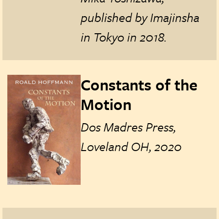
published by Imajinsha
in Tokyo in
2018.
Constants of the
Motion
Dos Madres Press,
Loveland OH, 2020