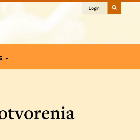
Login
s
otvorenia
To You