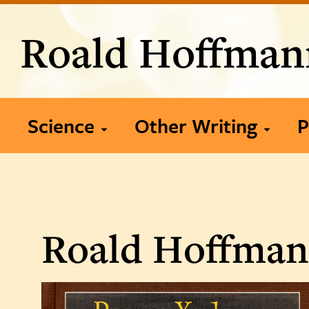
Roald Hoffman
Science
Other Writing
P
2020-present
Books
2010-2019
Articles
P
Roald Hoffmann
2000-2009
Publication List
1990-1999