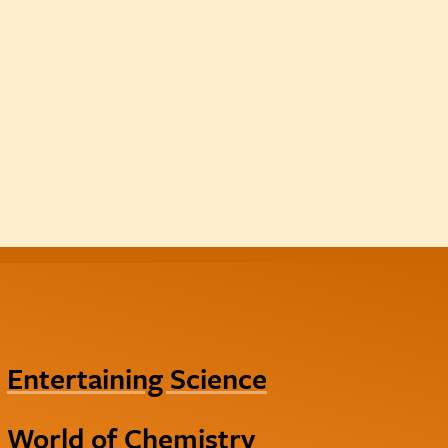
Entertaining Science
World of Chemistry