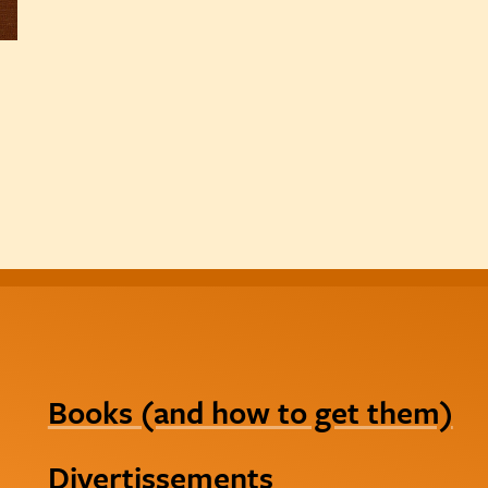
Books (and how to get them)
Divertissements