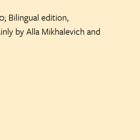
; Bilingual edition,
 Mikhalevich and