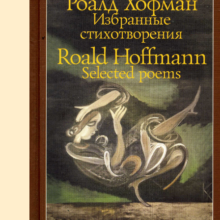
1980-1989
M
1970-1979
1960-1969
P
1950-1959
Books
Publication LIst Science