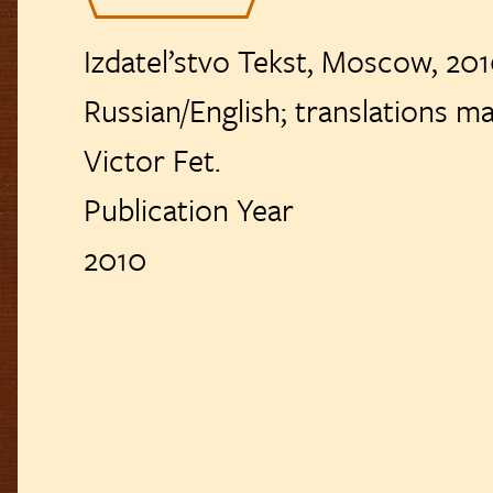
usical Settings
Izdatel’stvo Tekst, Moscow, 2010
Reviews
Russian/English; translations mainly by Alla‏‏‎
ublication List
Victor Fet.
Publication Year
2010