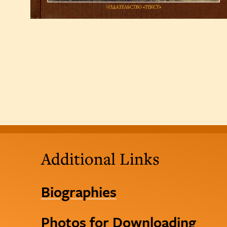
Additional Links
Biographies
Photos for Downloading